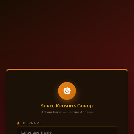
Shree Krushna Guruji
Admin Panel — Secure Access
USERNAME