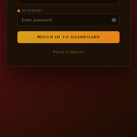
PASSWORD
SIGN IN TO DASHBOARD
Back to Website