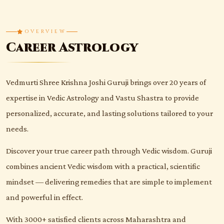
OVERVIEW
Career Astrology
Vedmurti Shree Krishna Joshi Guruji brings over 20 years of
expertise in Vedic Astrology and Vastu Shastra to provide
personalized, accurate, and lasting solutions tailored to your
needs.
Discover your true career path through Vedic wisdom. Guruji
combines ancient Vedic wisdom with a practical, scientific
mindset — delivering remedies that are simple to implement
and powerful in effect.
With 3000+ satisfied clients across Maharashtra and