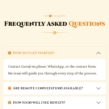
FAQ
Frequently Asked
Questions
How do I get started?
Contact Guruji via phone, WhatsApp, or the contact form.
His team will guide you through every step of the process.
Are remote consultations available?
How soon will I see results?