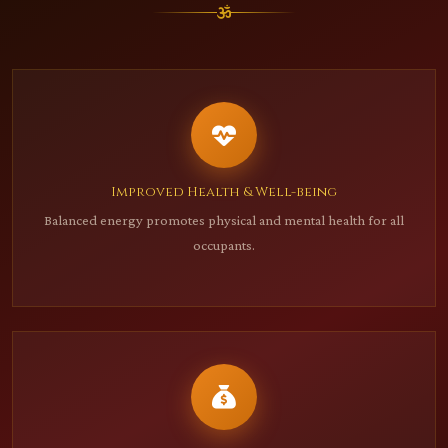
Improved Health & Well-being
Balanced energy promotes physical and mental health for all
occupants.