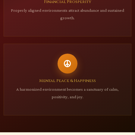
Financial Prosperity
Properly aligned environments attract abundance and sustained
growth.
Mental Peace & Happiness
A harmonized environment becomes a sanctuary of calm,
positivity, and joy.