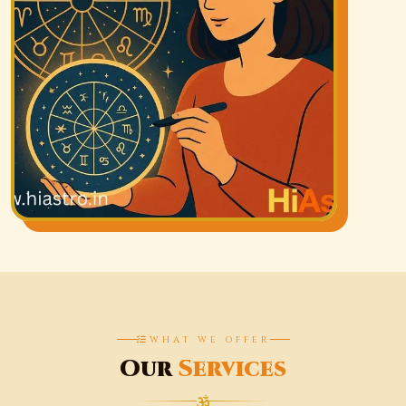
WHAT WE OFFER
Our
Services