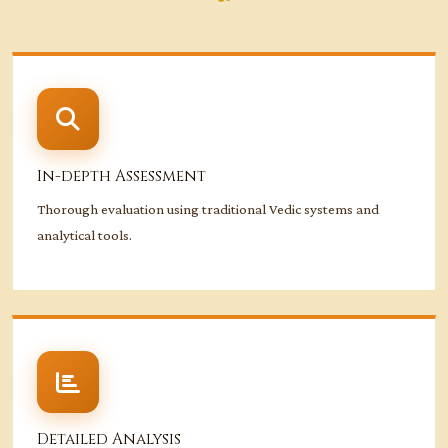
In-depth Assessment
Thorough evaluation using traditional Vedic systems and
analytical tools.
Detailed Analysis