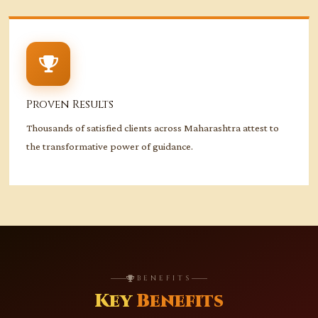
Proven Results
Thousands of satisfied clients across Maharashtra attest to
the transformative power of guidance.
BENEFITS
Key
Benefits