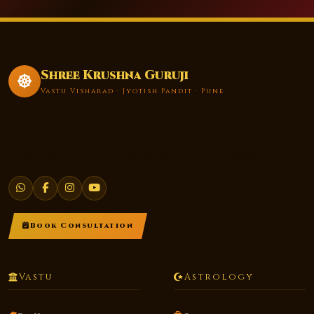
Shree Krushna Guruji
Vastu Visharad · Jyotish Pandit · Pune
A renowned spiritual guide and expert in Vedic Astrology and
Vastu Shastra, serving thousands of families across Pune and
Maharashtra with personalized, science-backed guidance.
Book Consultation
Vastu
Astrology