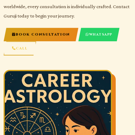
worldwide, every consultation is individually crafted. Contact
Guruji today to begin your journey.
BOOK CONSULTATION
WHATSAPP
CALL