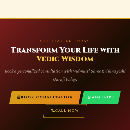
— GET STARTED TODAY —
Transform Your Life with
Vedic Wisdom
Book a personalized consultation with Vedmurti Shree Krishna Joshi
Guruji today.
BOOK CONSULTATION
WHATSAPP
CALL NOW