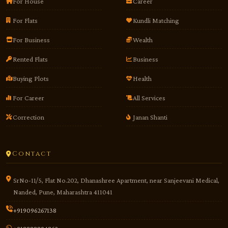
For House
Career
For Flats
Kundli Matching
For Business
Wealth
Rented Flats
Business
Buying Plots
Health
For Career
All Services
Correction
Janan Shanti
Contact
SrNo-11/5, Flat No.202, Dhanashree Apartment, near Sanjeevani Medical,
Nanded, Pune, Maharashtra 411041
+919096267138