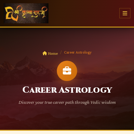
Career Astrology
Home
Career Astrology
Discover your true career path through Vedic wisdom