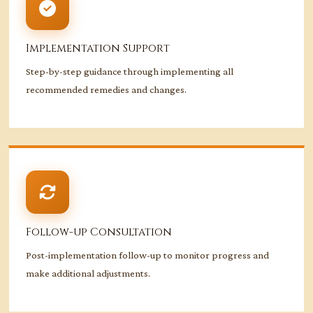
Implementation Support
Step-by-step guidance through implementing all
recommended remedies and changes.
Follow-up Consultation
Post-implementation follow-up to monitor progress and
make additional adjustments.