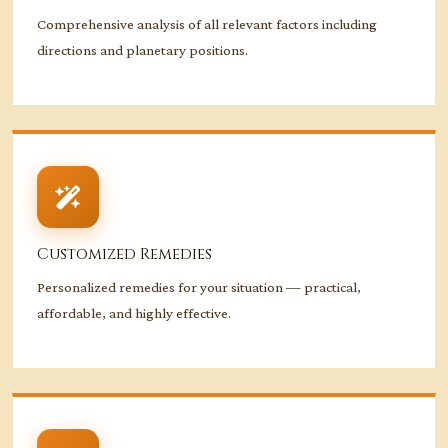
Comprehensive analysis of all relevant factors including
directions and planetary positions.
Customized Remedies
Personalized remedies for your situation — practical,
affordable, and highly effective.