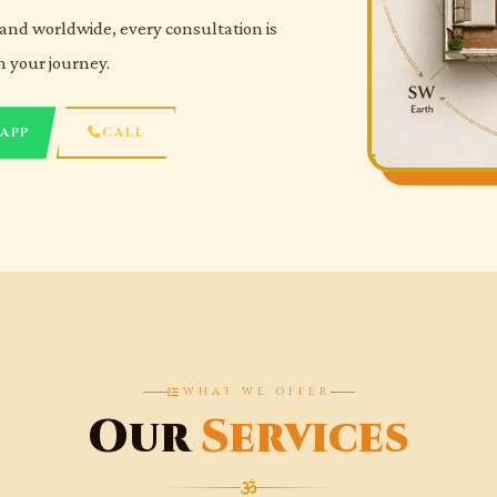
and worldwide, every consultation is
n your journey.
APP
CALL
WHAT WE OFFER
Our
Services