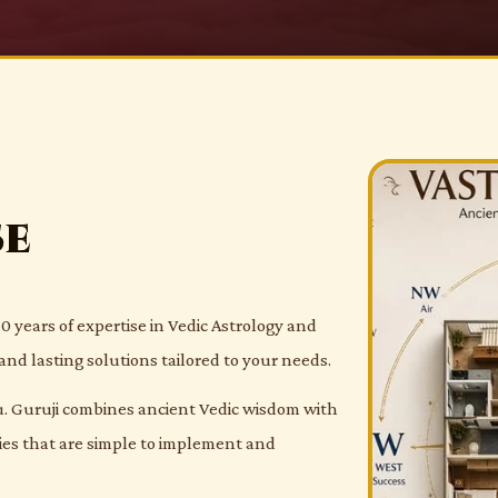
se
0 years of expertise in Vedic Astrology and
and lasting solutions tailored to your needs.
 Guruji combines ancient Vedic wisdom with
dies that are simple to implement and