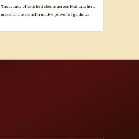
Thousands of satisfied clients across Maharashtra
attest to the transformative power of guidance.