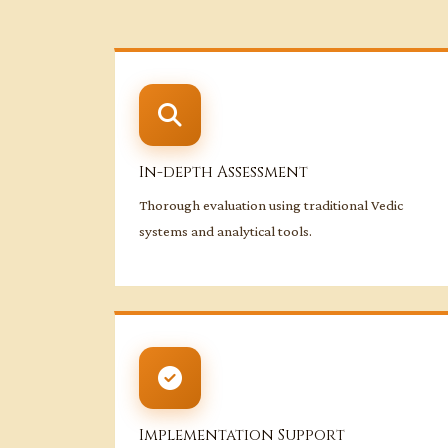
In-depth Assessment
Thorough evaluation using traditional Vedic
systems and analytical tools.
Implementation Support