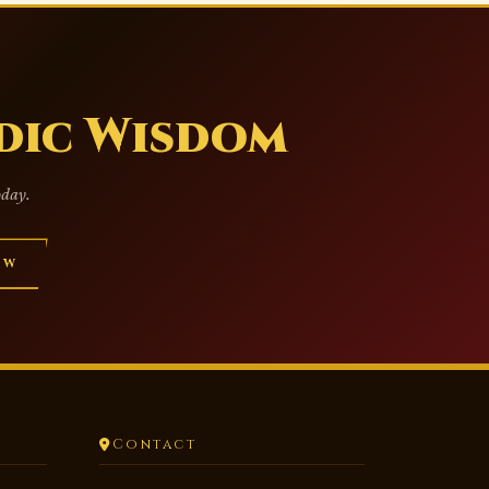
dic Wisdom
oday.
OW
Contact