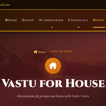
mail.com
Home
About
Consultation
Astrology
Vastu
Vastu For House
Home
Vastu for House
Harmonious & prosperous home with Vedic Vastu