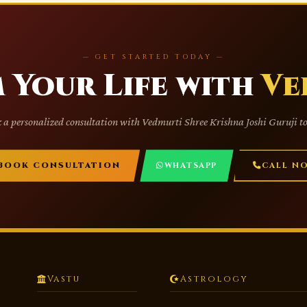
— GET STARTED TODAY —
 Your Life with
Ve
 a personalized consultation with Vedmurti Shree Krishna Joshi Guruji t
BOOK CONSULTATION
WHATSAPP
CALL N
Vastu
Astrology