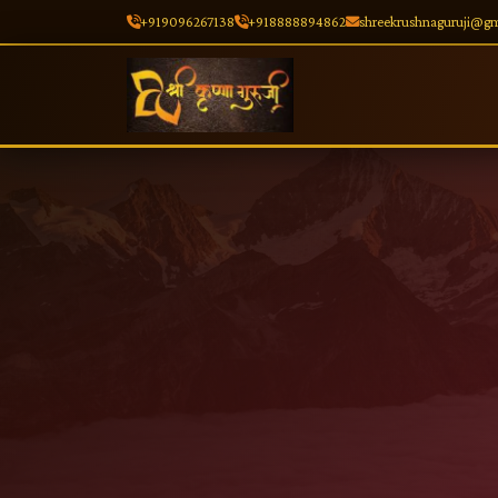
+919096267138
+918888894862
shreekrushnaguruji@g