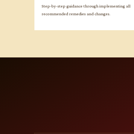
Step-by-step guidance through implementing all
recommended remedies and changes.