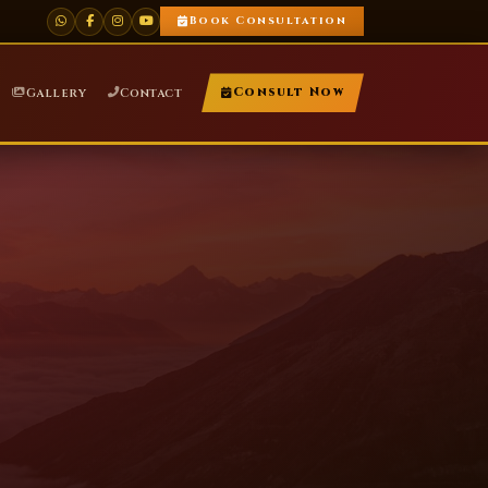
Book Consultation
Gallery
Contact
Consult Now