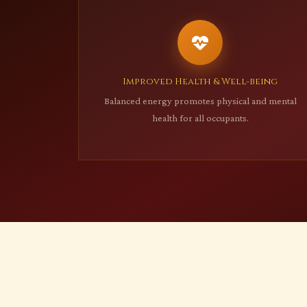
Improved Health & Well-being
Balanced energy promotes physical and mental
health for all occupants.