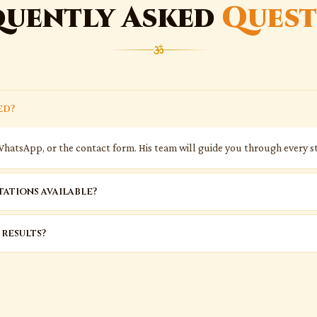
quently Asked
Quest
ed?
WhatsApp, or the contact form. His team will guide you through every st
ations available?
 results?