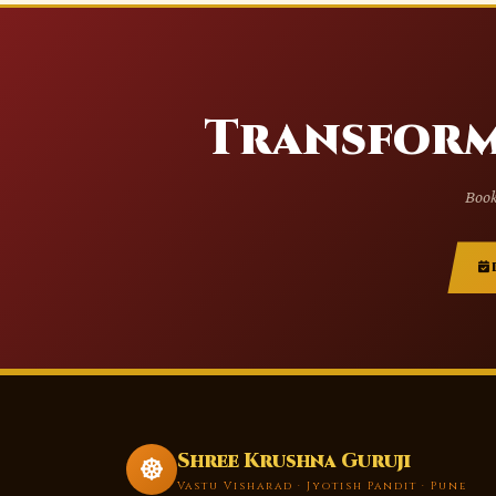
Transform
Book
Shree Krushna Guruji
Vastu Visharad · Jyotish Pandit · Pune