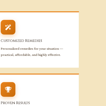
Customized Remedies
Personalized remedies for your situation —
practical, affordable, and highly effective.
Proven Results