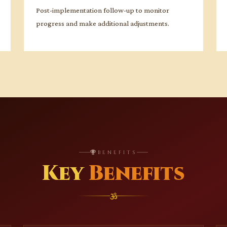
Post-implementation follow-up to monitor
progress and make additional adjustments.
BENEFITS
Key
Benefits