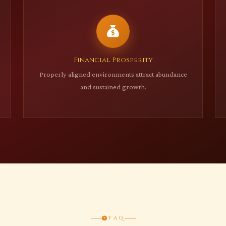
Financial Prosperity
Properly aligned environments attract abundance
and sustained growth.
FAQ