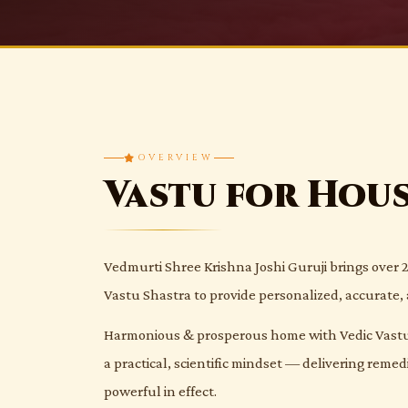
OVERVIEW
Vastu for Hou
Vedmurti Shree Krishna Joshi Guruji brings over 2
Vastu Shastra to provide personalized, accurate, 
Harmonious & prosperous home with Vedic Vastu.
a practical, scientific mindset — delivering reme
powerful in effect.