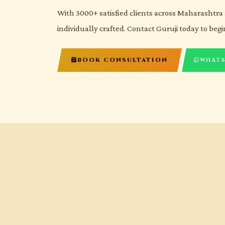
With 3000+ satisfied clients across Maharashtra 
individually crafted. Contact Guruji today to begi
BOOK CONSULTATION
WHATS