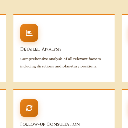
Detailed Analysis
Comprehensive analysis of all relevant factors
including directions and planetary positions.
Follow-up Consultation