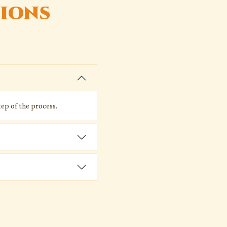
ions
ep of the process.