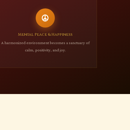
Mental Peace & Happiness
A harmonized environment becomes a sanctuary of
calm, positivity, and joy.