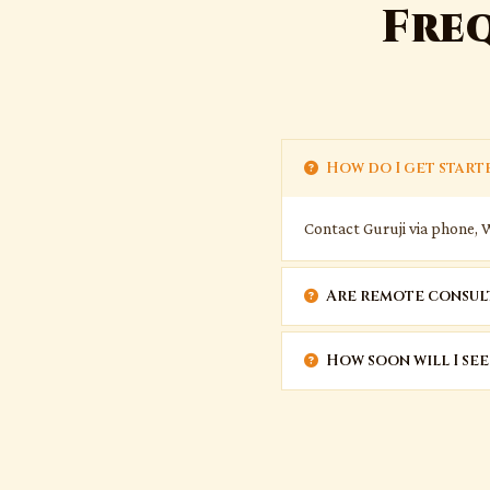
Fre
How do I get start
Contact Guruji via phone, 
Are remote consult
How soon will I see