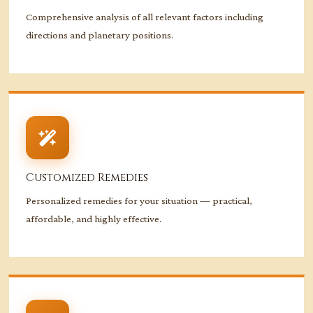
Comprehensive analysis of all relevant factors including
directions and planetary positions.
Customized Remedies
Personalized remedies for your situation — practical,
affordable, and highly effective.