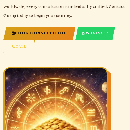
worldwide, every consultation is individually crafted. Contact
Guruji today to begin your journey.
BOOK CONSULTATION
WHATSAPP
CALL