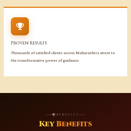
Proven Results
Thousands of satisfied clients across Maharashtra attest to
the transformative power of guidance.
BENEFITS
Key
Benefits