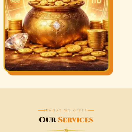
WHAT WE OFFER
Our
Services