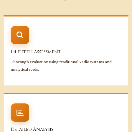
In-depth Assessment
Thorough evaluation using traditional Vedic systems and
analytical tools.
Detailed Analysis