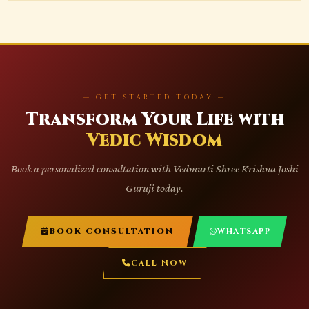
— GET STARTED TODAY —
Transform Your Life with
Vedic Wisdom
Book a personalized consultation with Vedmurti Shree Krishna Joshi
Guruji today.
BOOK CONSULTATION
WHATSAPP
CALL NOW