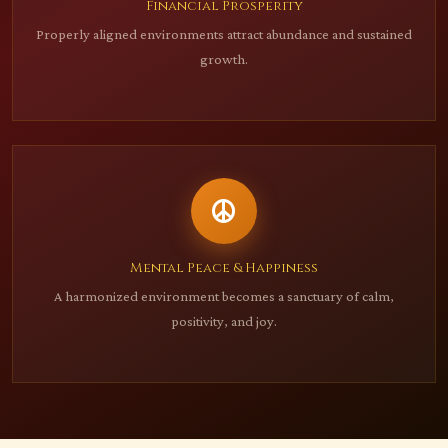
Financial Prosperity
Properly aligned environments attract abundance and sustained
growth.
Mental Peace & Happiness
A harmonized environment becomes a sanctuary of calm,
positivity, and joy.