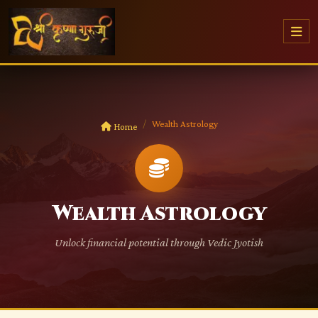
Wealth Astrology
Home
Wealth Astrology
Unlock financial potential through Vedic Jyotish