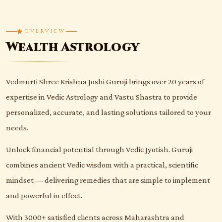
OVERVIEW
Wealth Astrology
Vedmurti Shree Krishna Joshi Guruji brings over 20 years of
expertise in Vedic Astrology and Vastu Shastra to provide
personalized, accurate, and lasting solutions tailored to your
needs.
Unlock financial potential through Vedic Jyotish. Guruji
combines ancient Vedic wisdom with a practical, scientific
mindset — delivering remedies that are simple to implement
and powerful in effect.
With 3000+ satisfied clients across Maharashtra and