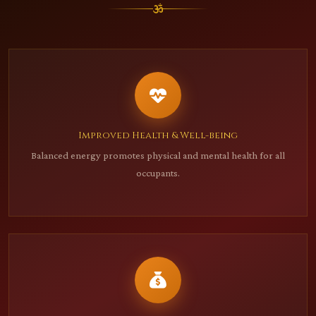
Improved Health & Well-being
Balanced energy promotes physical and mental health for all
occupants.