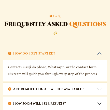
FAQ
Frequently Asked
Questions
How do I get started?
Contact Guruji via phone, WhatsApp, or the contact form.
His team will guide you through every step of the process.
Are remote consultations available?
How soon will I see results?