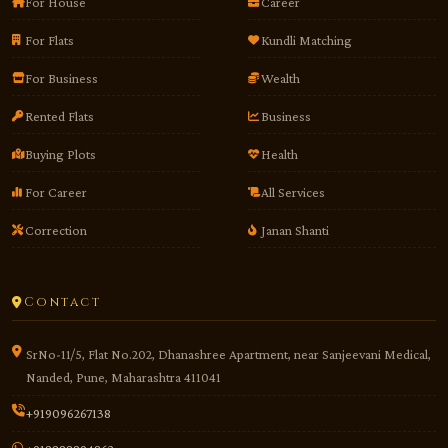
For House
Career
For Flats
Kundli Matching
For Business
Wealth
Rented Flats
Business
Buying Plots
Health
For Career
All Services
Correction
Janan Shanti
Contact
SrNo-11/5, Flat No.202, Dhanashree Apartment, near Sanjeevani Medical,
Nanded, Pune, Maharashtra 411041
+919096267138