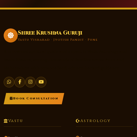
Shree Krushna Guruji
Vastu Visharad · Jyotish Pandit · Pune
A renowned spiritual guide and expert in Vedic Astrology and
Vastu Shastra, serving thousands of families across Pune and
Maharashtra with personalized, science-backed guidance.
Book Consultation
Vastu
Astrology