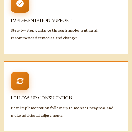
Implementation Support
Step-by-step guidance through implementing all
recommended remedies and changes.
Follow-up Consultation
Post-implementation follow-up to monitor progress and
make additional adjustments.